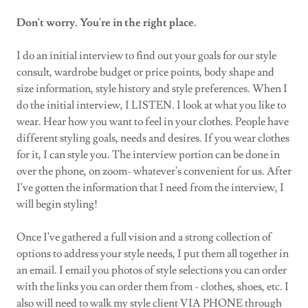
Don't worry. You're in the right place.
I do an initial interview to find out your goals for our style
consult, wardrobe budget or price points, body shape and
size information, style history and style preferences. When I
do the initial interview, I LISTEN. I look at what you like to
wear. Hear how you want to feel in your clothes. People have
different styling goals, needs and desires. If you wear clothes
for it, I can style you. The interview portion can be done in
over the phone, on zoom- whatever's convenient for us. After
I've gotten the information that I need from the interview, I
will begin styling!
Once I've gathered a full vision and a strong collection of
options to address your style needs, I put them all together in
an email. I email you photos of style selections you can order
with the links you can order them from - clothes, shoes, etc. I
also will need to walk my style client VIA PHONE through