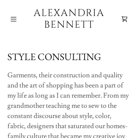
ALEXANDRIA
BENNETT
STYLE CONSULTING
Garments, their construction and quality
and the art of shopping has been a part of
my life as long as I can remember. From my
grandmother teaching me to sew to the
constant discourse about style, color,
fabric, designers that saturated our homes-
family culture that became my creative joy