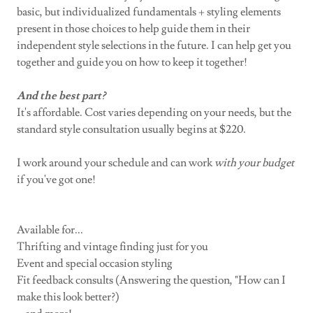
basic, but individualized fundamentals + styling elements
present in those choices to help guide them in their
independent style selections in the future. I can help get you
together and guide you on how to keep it together!
And the best part?
It's affordable. Cost varies depending on your needs, but the
standard style consultation usually begins at $220.
I work around your schedule and can work
with
your
budget
if you've got one!
Available for...
Thrifting and vintage finding just for you
Event and special occasion styling
Fit feedback consults (Answering the question, "How can I
make this look better?)