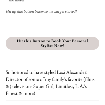
...and more!
Hit up that button below so we can get started!
Hit this Button to Book Your Personal
Stylist Now!
So honored to have styled Lexi Alexander!
Director of some of my family's favorite (films
&) television- Super Girl, Limitless, L.A.'s
Finest & more!