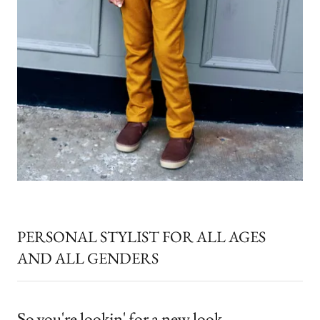
PERSONAL STYLIST FOR ALL AGES
AND ALL GENDERS
So you're lookin' for a new look...