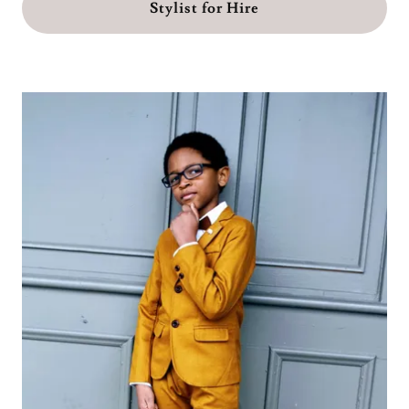
Stylist for Hire