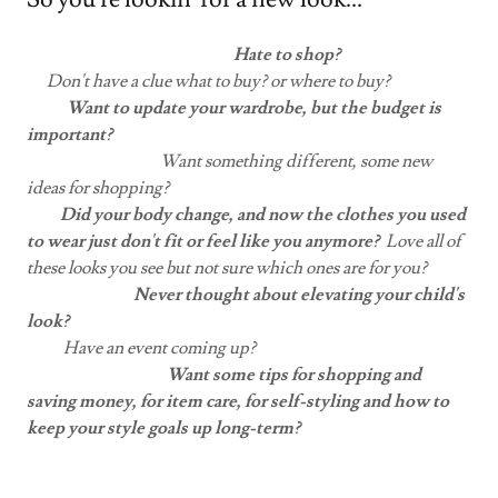
Hate to shop?
Don't have a clue what to buy? or where to buy?
Want to update your wardrobe, but the budget is
important?
Want something different, some new
ideas for shopping?
Did your body change, and now the clothes you used
to wear just don't fit or feel like you anymore?
Love all of
these looks you see but not sure which ones are for you?
Never thought about elevating your child's
look?
Have an event coming up?
Want some tips for shopping and
saving money, for item care, for self-styling and how to
keep your style goals up long-term?