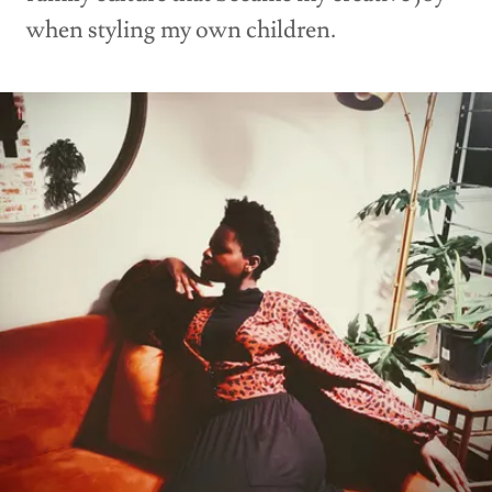
when styling my own children.