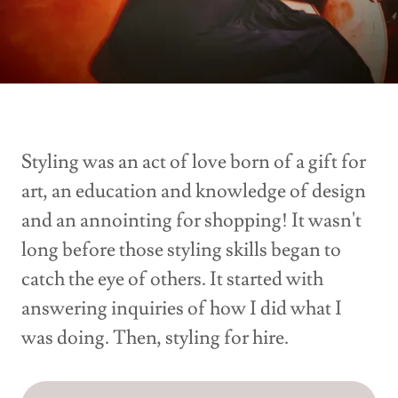
Styling was an act of love born of a gift for
art, an education and knowledge of design
and an annointing for shopping! It wasn't
long before those styling skills began to
catch the eye of others. It started with
answering inquiries of how I did what I
was doing. Then, styling for hire.