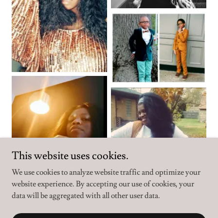
This website uses cookies.
We use cookies to analyze website traffic and optimize your
website experience. By accepting our use of cookies, your
data will be aggregated with all other user data.